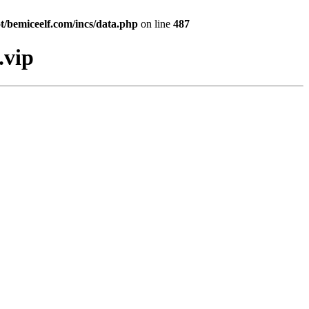
bemiceelf.com/incs/data.php
on line
487
.vip