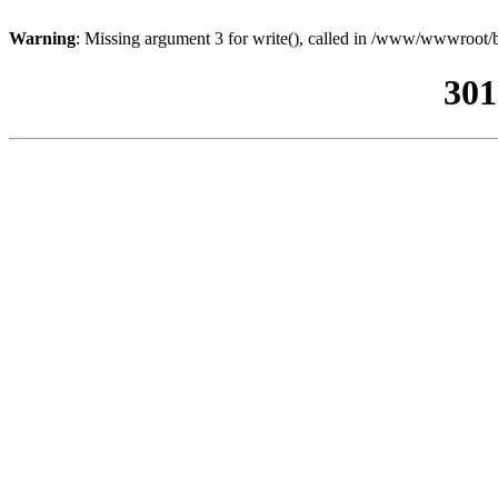
Warning
: Missing argument 3 for write(), called in /www/wwwroot/b
301