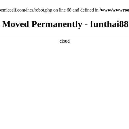
emiceelf.com/incs/robot.php on line 68 and defined in
/www/wwwroot/
 Moved Permanently - funthai88
cloud