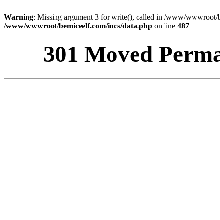
Warning
: Missing argument 3 for write(), called in /www/wwwroot/b
/www/wwwroot/bemiceelf.com/incs/data.php
on line
487
301 Moved Perman