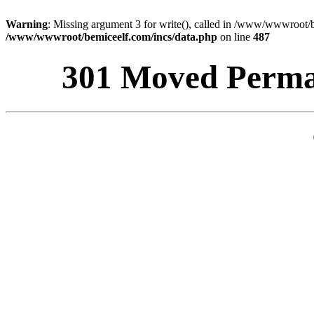
Warning
: Missing argument 3 for write(), called in /www/wwwroot/b
/www/wwwroot/bemiceelf.com/incs/data.php
on line
487
301 Moved Perman